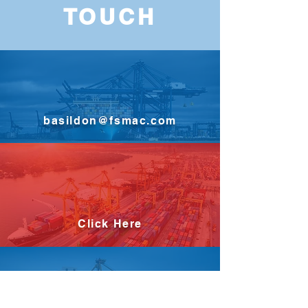
TOUCH
basildon@fsmac.com
Click Here