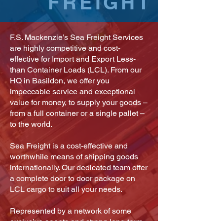
FREIGHT
F.S. Mackenzie’s Sea Freight Services
are highly competitive and cost-
effective for Import and Export Less-
than Container Loads (LCL). From our
HQ in Basildon, we offer you
impeccable service and exceptional
value for money, to supply your goods –
from a full container or a single pallet –
to the world.
Sea Freight is a cost-effective and
worthwhile means of shipping goods
internationally. Our dedicated team offer
a complete door to door package on
LCL cargo to suit all your needs.
Represented by a network of some