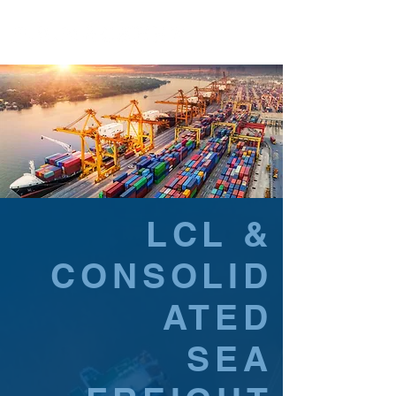
LCL &
CONSOLID
ATED
SEA