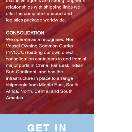
exclusive agents and strong long-term
relationships with shipping lines we
offer the complete transport and
logistics package worldwide.
CONSOLIDATION
We operate as a recognised Non
Vessel Owning Common Carrier
(NVOCC) loading our own direct
consolidation containers to and from all
major ports in China, Far East, Indian
Sub-Continent, and has the
infrastructure in place to arrange
shipments from Middle East, South
Africa, North, Central and South
America.
GET IN